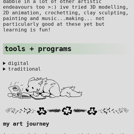
dabble in a lot of other artistic
endeavours too >:) ive tried 3D modelling,
2D animation, crochetting, clay sculpting,
painting and music...making... not
particularly good at these yet but
learning is fun!
tools + programs
digital
traditional
my art journey