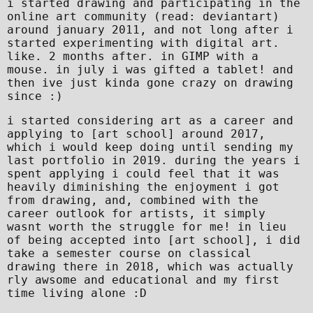
i started drawing and participating in the
online art community (read: deviantart)
around january 2011, and not long after i
started experimenting with digital art.
like. 2 months after. in GIMP with a
mouse. in july i was gifted a tablet! and
then ive just kinda gone crazy on drawing
since :)
i started considering art as a career and
applying to [art school] around 2017,
which i would keep doing until sending my
last portfolio in 2019. during the years i
spent applying i could feel that it was
heavily diminishing the enjoyment i got
from drawing, and, combined with the
career outlook for artists, it simply
wasnt worth the struggle for me! in lieu
of being accepted into [art school], i did
take a semester course on classical
drawing there in 2018, which was actually
rly awsome and educational and my first
time living alone :D