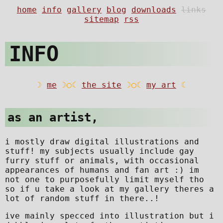
INFO
as an artist,
i mostly draw digital illustrations and
stuff! my subjects usually include gay
furry stuff or animals, with occasional
appearances of humans and fan art :) im
not one to purposefully limit myself tho
so if u take a look at my gallery theres a
lot of random stuff in there..!
ive mainly specced into illustration but i