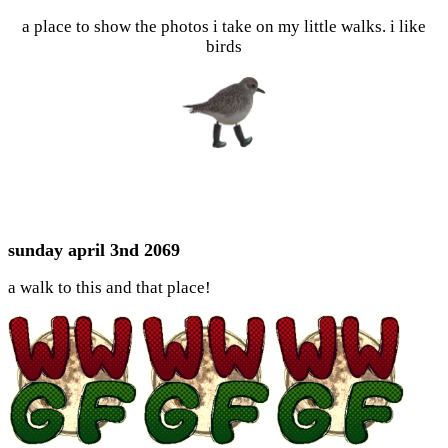
a place to show the photos i take on my little walks. i like
birds
sunday april 3nd 2069
a walk to this and that place!