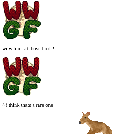
wow look at those birds!
^ i think thats a rare one!