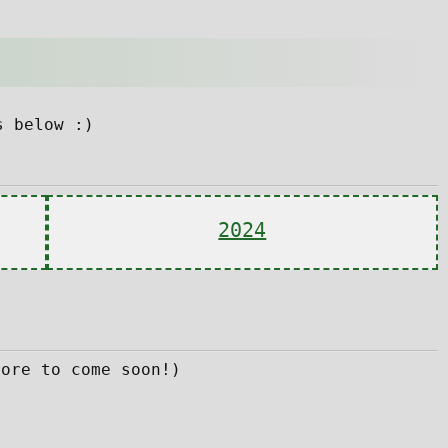
s below :)
2024
more to come soon!)