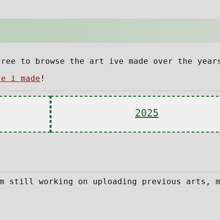
free to browse the art ive made over the year
te i made
!
2025
m still working on uploading previous arts, 