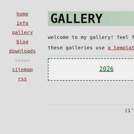
GALLERY
welcome to my gallery! feel 
these galleries use
a templa
2026
(i'